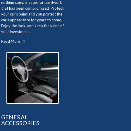
nothing compensates for paintwork
that has been compromised. Protect
your car’s paint and you protect the
car’s appearance for years to come.
Enjoy the look, and keep the value of
your investment.
Read More
GENERAL
ACCESSORIES