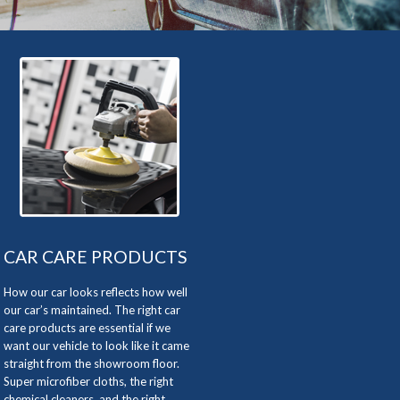
CAR CARE PRODUCTS
How our car looks reflects how well
our car’s maintained. The right car
care products are essential if we
want our vehicle to look like it came
straight from the showroom floor.
Super microfiber cloths, the right
chemical cleaners, and the right