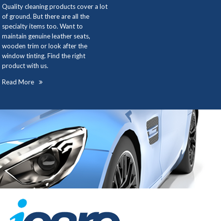
Quality cleaning products cover a lot
of ground. But there are all the
specialty items too. Want to
maintain genuine leather seats,
wooden trim or look after the
window tinting. Find the right
product with us.
Read More