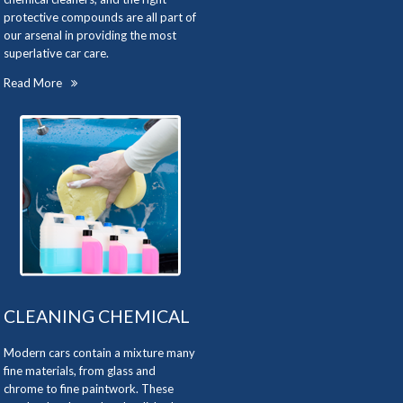
protective compounds are all part of
our arsenal in providing the most
superlative car care.
Read More
CLEANING CHEMICAL
Modern cars contain a mixture many
fine materials, from glass and
chrome to fine paintwork. These