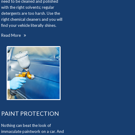
need to be cleaned and polished
with the right solvents; regular
detergents are too harsh. Use the
right chemical cleaners and you will
find your vehicle literally shines.
Read More
PAINT PROTECTION
Nothing can beat the look of
immaculate paintwork on a car. And