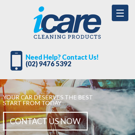
Need Help? Contact Us!
(02) 9476 5392
YOUR CAR DESERVES THE BEST
START FROM TODAY
CONTACT US NOW