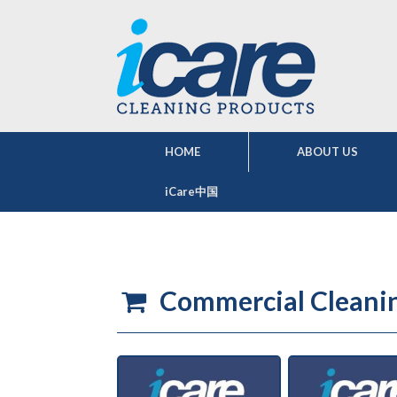
HOME
ABOUT US
iCare中国
Commercial Cleani