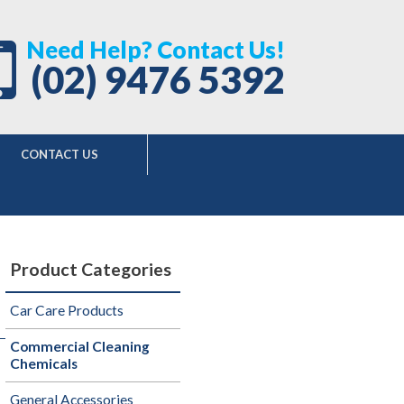
Need Help? Contact Us!
(02) 9476 5392
CONTACT US
Product Categories
Car Care Products
Commercial Cleaning
Chemicals
General Accessories