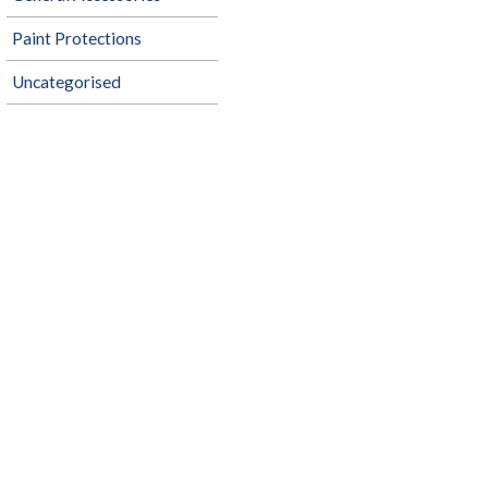
Paint Protections
Uncategorised