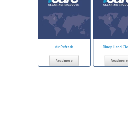
Air Refresh
Bluey Hand Cl
Read more
Read more