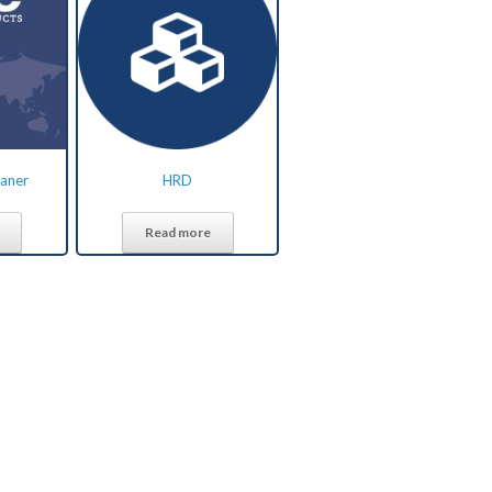
eaner
HRD
Read more