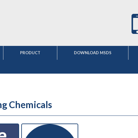
PRODUCT
DOWNLOAD MSDS
ng Chemicals