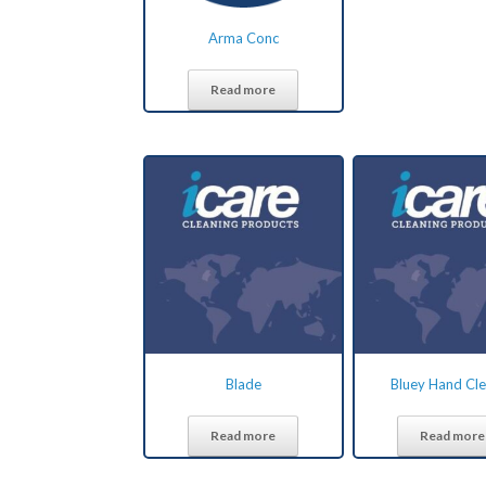
Arma Conc
Read more
Blade
Bluey Hand Cl
Read more
Read more