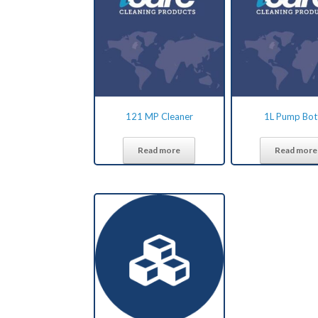
121 MP Cleaner
1L Pump Bot
Read more
Read more