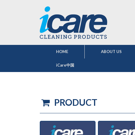
HOME
ABOUT US
iCare中国
PRODUCT