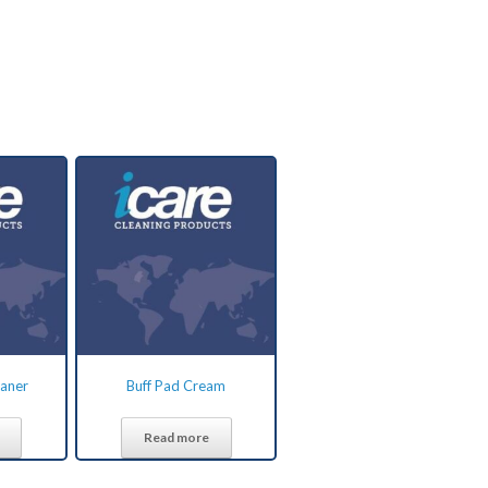
eaner
Buff Pad Cream
Read more