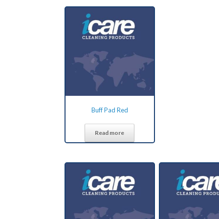
Buff Pad Red
Read more