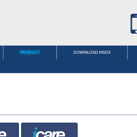
PRODUCT
DOWNLOAD MSDS