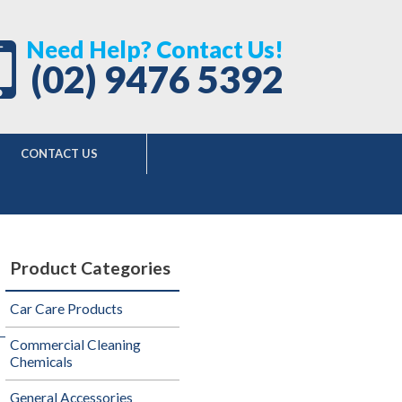
Need Help? Contact Us!
(02) 9476 5392
CONTACT US
Product Categories
Car Care Products
Commercial Cleaning
Chemicals
General Accessories