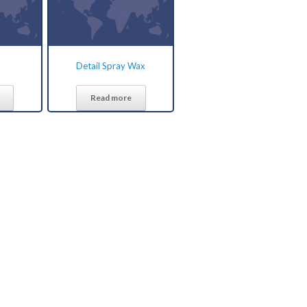
Detail Spray Wax
Read more