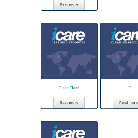
Read more
Glass Clean
HD
Read more
Read more