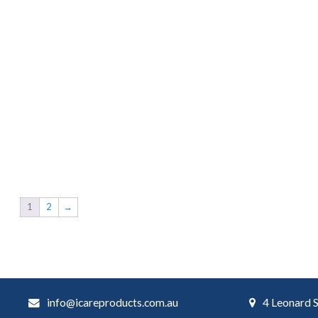
1
2
→
info@icareproducts.com.au
4 Leonard 