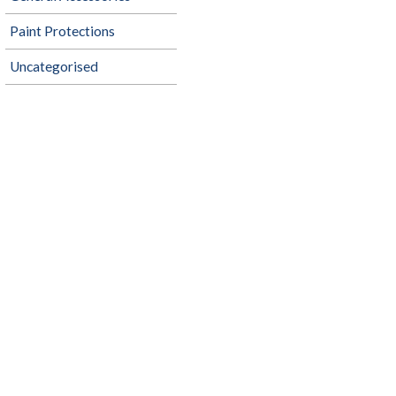
Paint Protections
Uncategorised