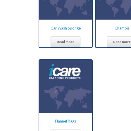
Car Wash Sponge
Chamois
Read more
Read more
Flannel Rags