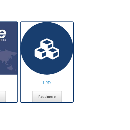
HRD
Read more