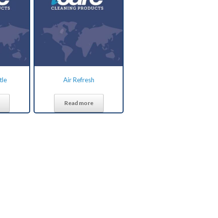
tle
Air Refresh
Read more