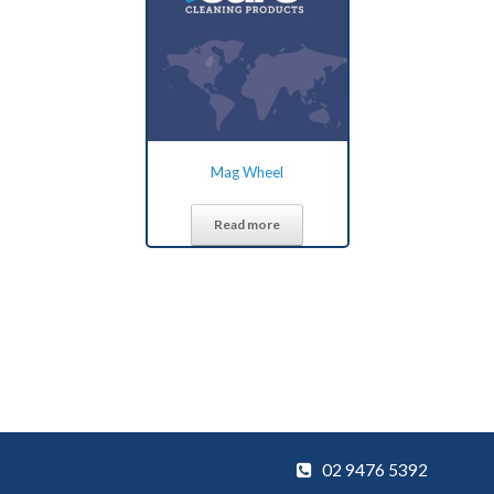
Mag Wheel
Read more
02 9476 5392