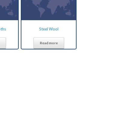
oths
Steel Wool
Read more