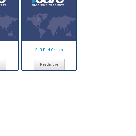
Buff Pad Cream
Read more