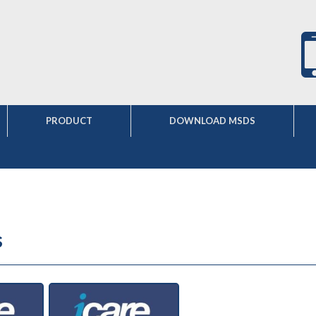
PRODUCT
DOWNLOAD MSDS
s