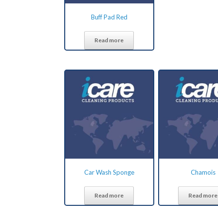
Buff Pad Red
Read more
Car Wash Sponge
Chamois
Read more
Read more