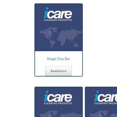
Magic Clay Bar
Read more