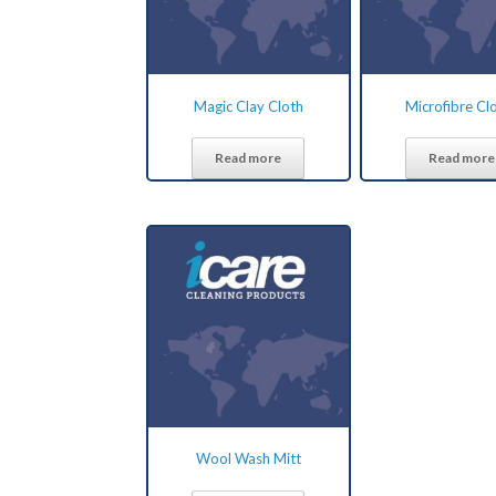
Magic Clay Cloth
Microfibre Cl
Read more
Read more
Wool Wash Mitt