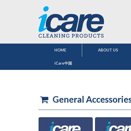
HOME
ABOUT US
iCare中国
General Accessorie