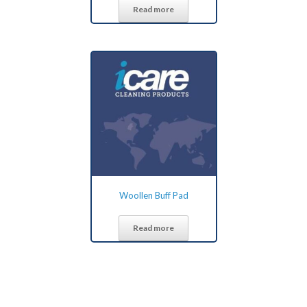
Read more
Woollen Buff Pad
Read more