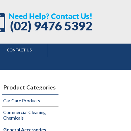
Need Help? Contact Us!
(02) 9476 5392
CONTACT US
Product Categories
Car Care Products
Commercial Cleaning
Chemicals
General Accessories