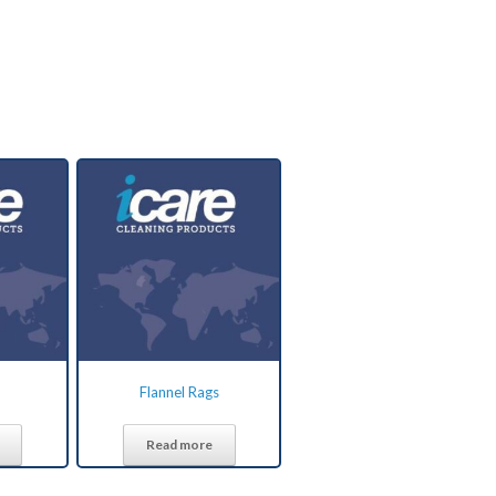
Flannel Rags
Read more