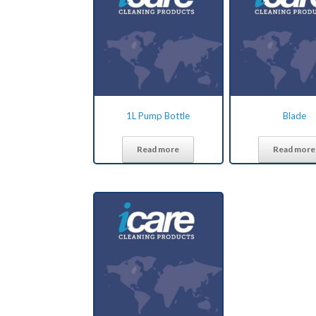
1L Pump Bottle
Blade
Read more
Read more