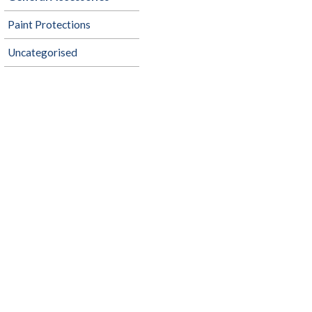
Paint Protections
Uncategorised