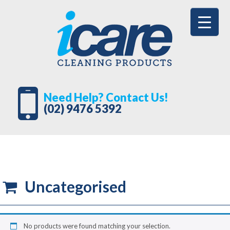
Need Help? Contact Us!
(02) 9476 5392
Uncategorised
No products were found matching your selection.