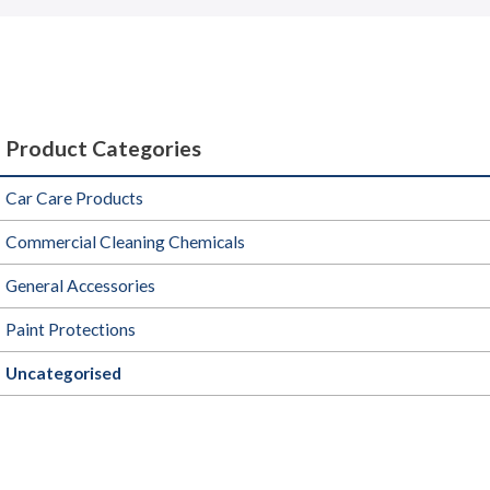
Product Categories
Car Care Products
Commercial Cleaning Chemicals
General Accessories
Paint Protections
Uncategorised