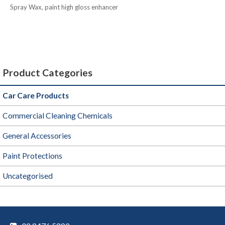
Spray Wax, paint high gloss enhancer
Product Categories
Car Care Products
Commercial Cleaning Chemicals
General Accessories
Paint Protections
Uncategorised