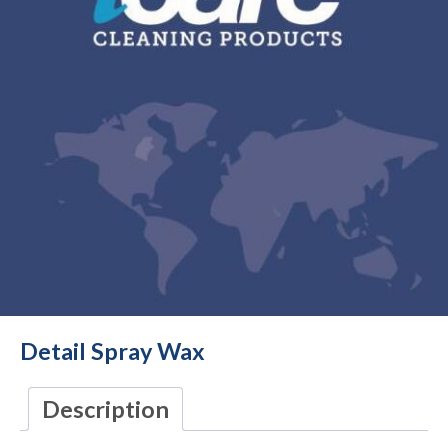
Detail Spray Wax
Description