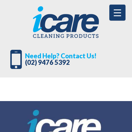
Need Help? Contact Us!
(02) 9476 5392