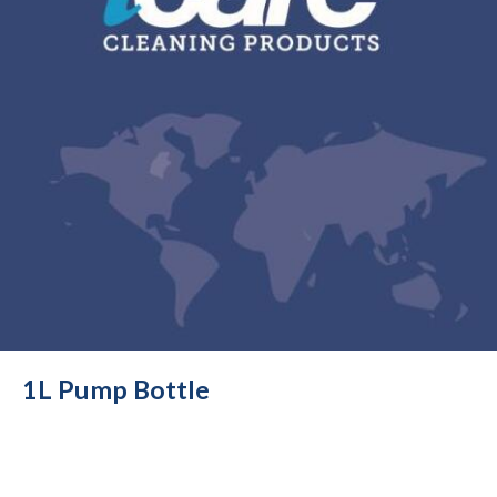
1L Pump Bottle