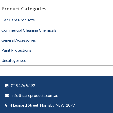
Product Categories
Car Care Products
Commercial Cleaning Chemicals
General Accessories
Paint Protections
Uncategorised
02 9476 5392
info@icareproducts.com.au
4 Leonard Street, Hornsby NSW, 2077