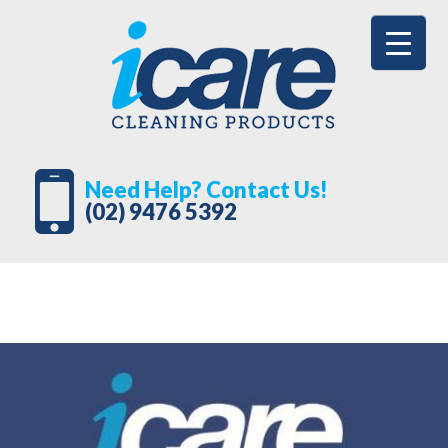
Need Help? Contact Us!
(02) 9476 5392